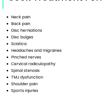
Neck pain
Back pain
Disc herniations
Disc bulges
Sciatica
Headaches and migraines
Pinched nerves
Cervical radiculopathy
Spinal stenosis
TMJ dysfunction
Shoulder pain
Sports injuries