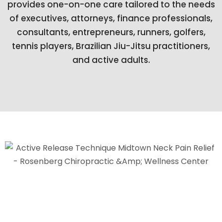
provides one-on-one care tailored to the needs
of executives, attorneys, finance professionals,
consultants, entrepreneurs, runners, golfers,
tennis players, Brazilian Jiu-Jitsu practitioners,
and active adults.