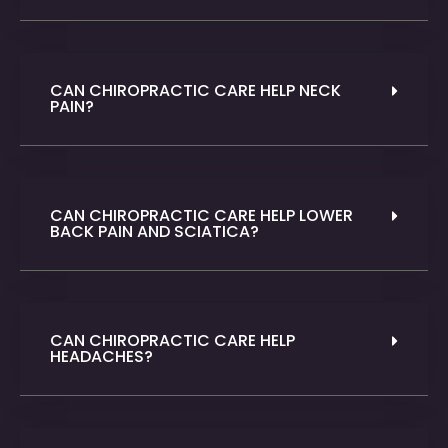
CAN CHIROPRACTIC CARE HELP NECK
PAIN?
CAN CHIROPRACTIC CARE HELP LOWER
BACK PAIN AND SCIATICA?
CAN CHIROPRACTIC CARE HELP
HEADACHES?