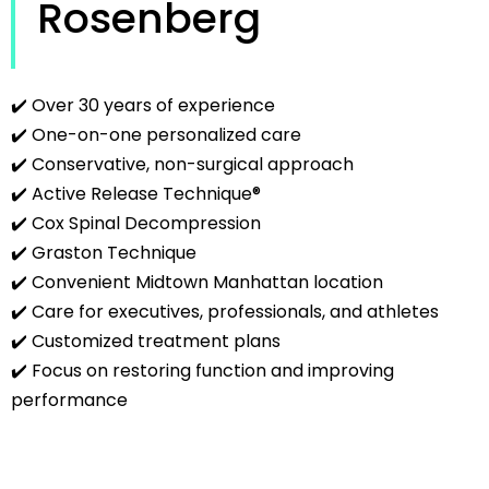
Rosenberg
✔️ Over 30 years of experience
✔️ One-on-one personalized care
✔️ Conservative, non-surgical approach
✔️ Active Release Technique®
✔️ Cox Spinal Decompression
✔️ Graston Technique
✔️ Convenient Midtown Manhattan location
✔️ Care for executives, professionals, and athletes
✔️ Customized treatment plans
✔️ Focus on restoring function and improving
performance