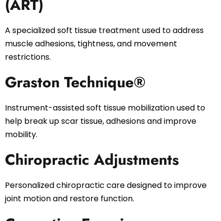
(ART)
A specialized soft tissue treatment used to address
muscle adhesions, tightness, and movement
restrictions.
Graston Technique®
Instrument-assisted soft tissue mobilization used to
help break up scar tissue, adhesions and improve
mobility.
Chiropractic Adjustments
Personalized chiropractic care designed to improve
joint motion and restore function.