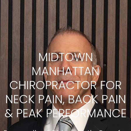
MIDTOWN
MANHATTAN
CHIROPRACTOR FOR
NECK PAIN, BACK PAIN
& PEAK PERFORMANCE