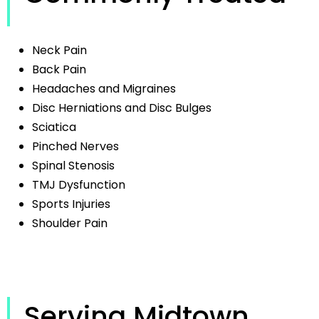
Neck Pain
Back Pain
Headaches and Migraines
Disc Herniations and Disc Bulges
Sciatica
Pinched Nerves
Spinal Stenosis
TMJ Dysfunction
Sports Injuries
Shoulder Pain
Serving Midtown