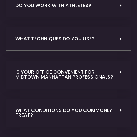
DO YOU WORK WITH ATHLETES?
WHAT TECHNIQUES DO YOU USE?
IS YOUR OFFICE CONVENIENT FOR
MIDTOWN MANHATTAN PROFESSIONALS?
WHAT CONDITIONS DO YOU COMMONLY
TREAT?