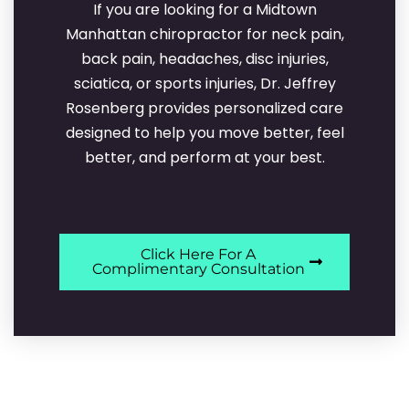
If you are looking for a Midtown
Manhattan chiropractor for neck pain,
back pain, headaches, disc injuries,
sciatica, or sports injuries, Dr. Jeffrey
Rosenberg provides personalized care
designed to help you move better, feel
better, and perform at your best.
Click Here For A
Complimentary Consultation