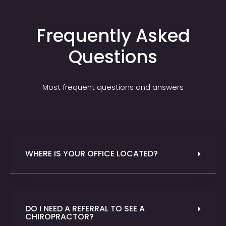
Frequently Asked
Questions
Most frequent questions and answers
WHERE IS YOUR OFFICE LOCATED?
DO I NEED A REFERRAL TO SEE A
CHIROPRACTOR?