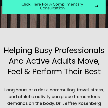
Click Here For A Complimentary
Consultation
Helping Busy Professionals
And Active Adults Move,
Feel & Perform Their Best
Long hours at a desk, commuting, travel, stress,
and athletic activity can place tremendous
demands on the body. Dr. Jeffrey Rosenberg