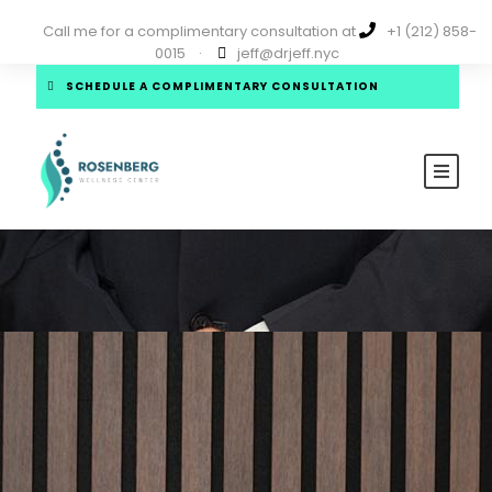
Call me for a complimentary consultation at
+1 (212) 858-
0015
·
jeff@drjeff.nyc
SCHEDULE A COMPLIMENTARY CONSULTATION