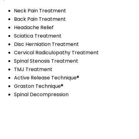
Neck Pain Treatment
Back Pain Treatment
Headache Relief
Sciatica Treatment
Disc Herniation Treatment
Cervical Radiculopathy Treatment
Spinal Stenosis Treatment
TMJ Treatment
Active Release Technique®
Graston Technique®
Spinal Decompression