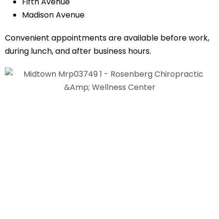
Fifth Avenue
Madison Avenue
Convenient appointments are available before work,
during lunch, and after business hours.