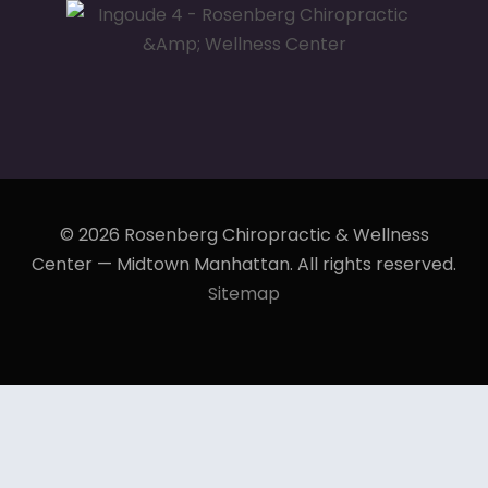
© 2026 Rosenberg Chiropractic & Wellness
Center — Midtown Manhattan. All rights reserved.
Sitemap