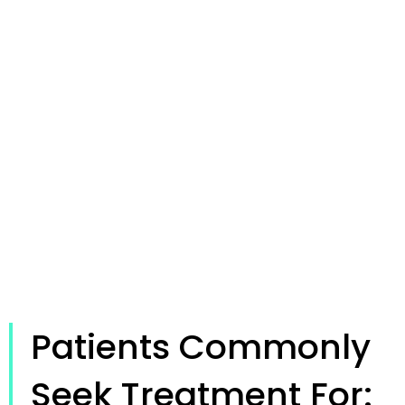
Patients Commonly
Seek Treatment For: