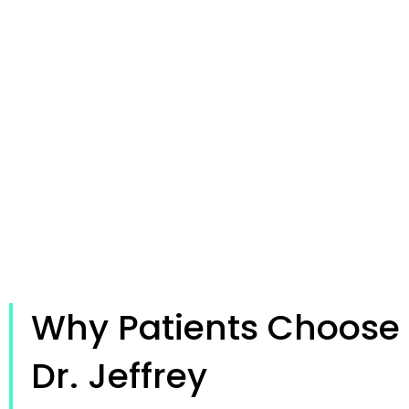
Why Patients Choose
Dr. Jeffrey