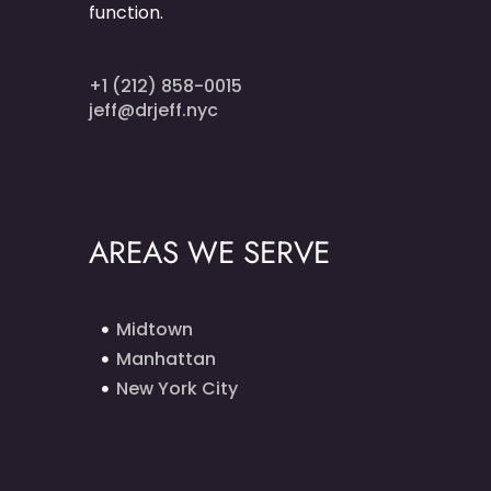
function.
+1 (212) 858-0015
jeff@drjeff.nyc
AREAS WE SERVE
Midtown
Manhattan
New York City