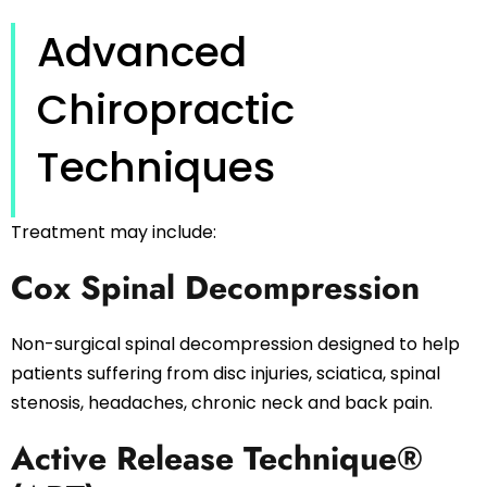
Advanced
Chiropractic
Techniques
Treatment may include:
Cox Spinal Decompression
Non-surgical spinal decompression designed to help
patients suffering from disc injuries, sciatica, spinal
stenosis, headaches, chronic neck and back pain.
Active Release Technique®