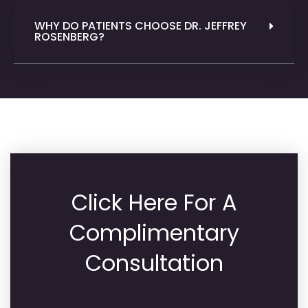
WHY DO PATIENTS CHOOSE DR. JEFFREY
ROSENBERG?
Click Here For A
Complimentary
Consultation