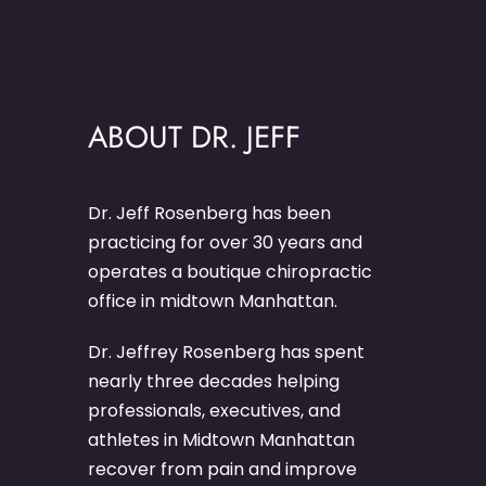
ABOUT DR. JEFF
Dr. Jeff Rosenberg has been
practicing for over 30 years and
operates a boutique chiropractic
office in midtown Manhattan.
Dr. Jeffrey Rosenberg has spent
nearly three decades helping
professionals, executives, and
athletes in Midtown Manhattan
recover from pain and improve