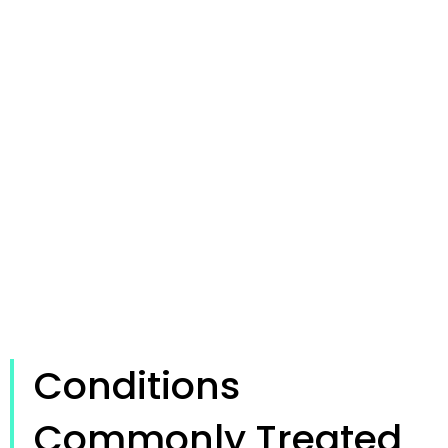
Conditions
Commonly Treated