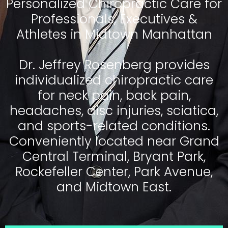
Personalized Chiropractic Care for
Professionals, Executives &
Athletes in Midtown Manhattan
Dr. Jeffrey Rosenberg provides
individualized chiropractic care
for neck pain, back pain,
headaches, disc injuries, sciatica,
and sports-related conditions.
Conveniently located near Grand
Central Terminal, Bryant Park,
Rockefeller Center, Park Avenue,
and Midtown East.