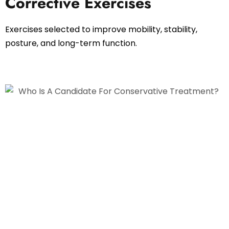
Corrective Exercises
Exercises selected to improve mobility, stability,
posture, and long-term function.