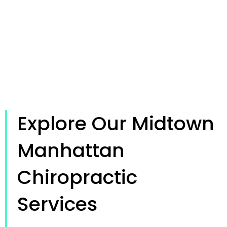
Explore Our Midtown
Manhattan
Chiropractic
Services