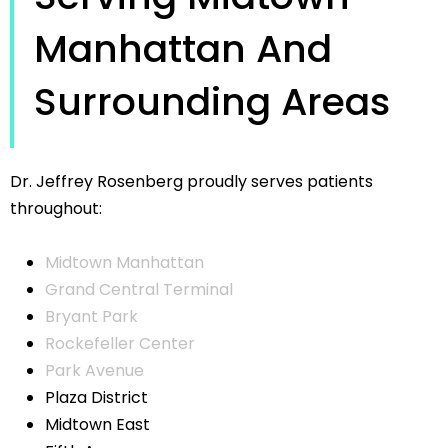
Manhattan And
Surrounding Areas
Dr. Jeffrey Rosenberg proudly serves patients
throughout:
Midtown Manhattan
Grand Central Terminal
Bryant Park
Rockefeller Center
Park Avenue
Plaza District
Midtown East