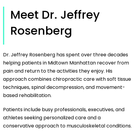
Meet Dr. Jeffrey
Rosenberg
Dr. Jeffrey Rosenberg has spent over three decades
helping patients in Midtown Manhattan recover from
pain and return to the activities they enjoy. His
approach combines chiropractic care with soft tissue
techniques, spinal decompression, and movement-
based rehabilitation.
Patients include busy professionals, executives, and
athletes seeking personalized care and a
conservative approach to musculoskeletal conditions.